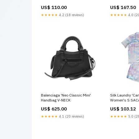
US$ 110.00
US$ 167.50
★★★★★
4.2 (18 reviews)
★★★★★
4.0 (20
Balenciaga 'Neo Classic Mini'
Silk Laundry 'Ca
Handbag V-NECK
Women's S SAC
US$ 625.00
US$ 103.12
★★★★★
4.1 (20 reviews)
★★★★★
5.0 (28