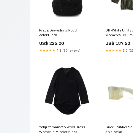
Prada Drawstring Pouch
Off-White Utility 
color:Black
Women's 38 Lim
US$ 225.00
US$ 187.50
★★★★★
4.1 (30 reviews)
★★★★★
5.0 (23
Yohji Yamamato Wool Dress -
Gucci Rubber Sa
Women's M color:Black
38 size:38