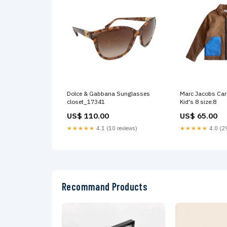
Dolce & Gabbana Sunglasses
Marc Jacobs Carp
closet_17341
Kid's 8 size:8
US$ 110.00
US$ 65.00
★★★★★
4.1 (10 reviews)
★★★★★
4.0 (29
Recommand Products