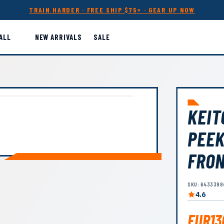
TRAIN HARDER · FREE SHIP $75+ · GEAR UP NOW
ALL
NEW ARRIVALS
SALE
KEIT
PEEK
FRO
SKU: 6433398
4.6
EUR13