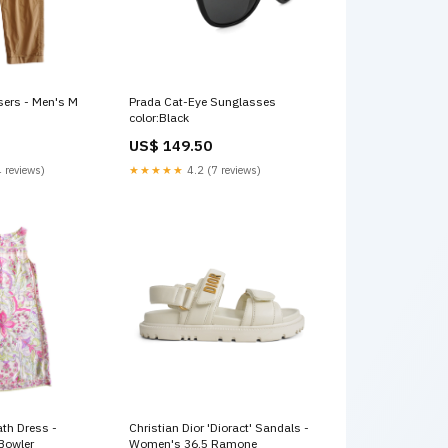
sers - Men's M
Prada Cat-Eye Sunglasses
color:Black
US$ 149.50
 reviews)
★★★★★
4.2 (7 reviews)
ath Dress -
Christian Dior 'Dioract' Sandals -
Bowler
Women's 36.5 Ramone