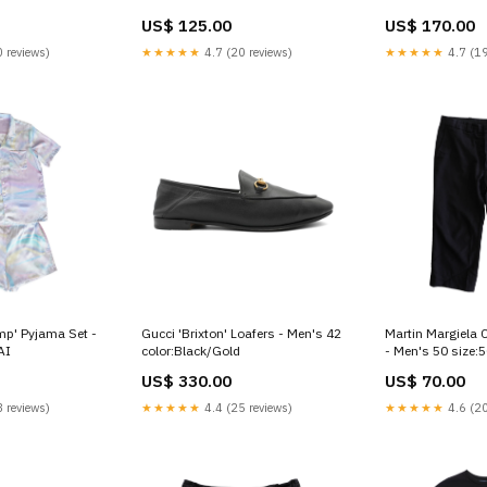
US$ 125.00
US$ 170.00
 reviews)
★★★★★
4.7 (20 reviews)
★★★★★
4.7 (19
mp' Pyjama Set -
Gucci 'Brixton' Loafers - Men's 42
Martin Margiela 
AI
color:Black/Gold
- Men's 50 size:
US$ 330.00
US$ 70.00
 reviews)
★★★★★
4.4 (25 reviews)
★★★★★
4.6 (20