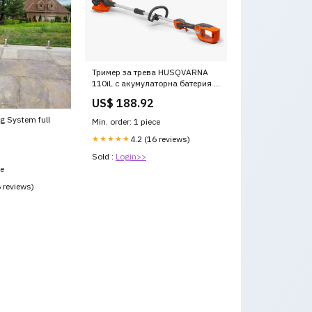
Тример за трева HUSQVARNA
110iL с акумулаторна батерия и
зарядно устройство семерини
US$ 188.92
-Картерна вана
g System full
Min. order: 1 piece
★★★★★
4.2 (16 reviews)
Sold :
Login>>
ce
6 reviews)