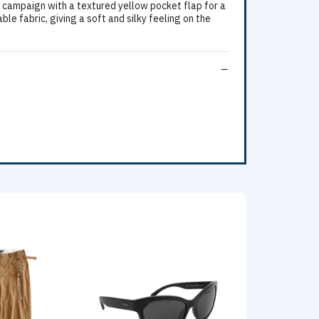
 campaign with a textured yellow pocket flap for a
e fabric, giving a soft and silky feeling on the