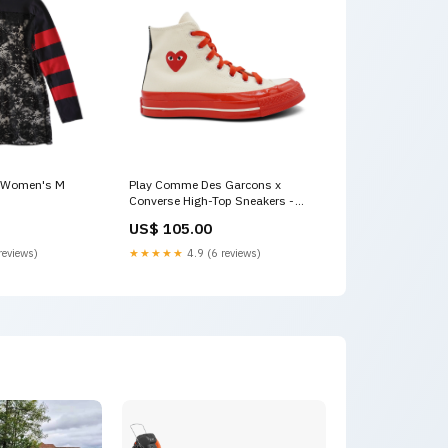
- Women's M
Play Comme Des Garcons x
Converse High-Top Sneakers -
Women's 6 size:6
US$ 105.00
reviews)
★★★★★
4.9 (6 reviews)