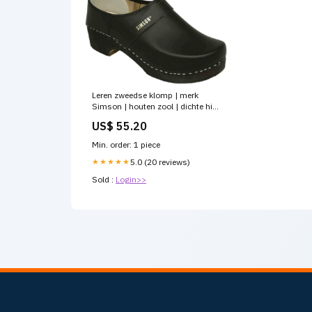
Leren zweedse klomp | merk
Simson | houten zool | dichte hiel
| antislip rubberzool
US$ 55.20
Kruislijnlasers
Min. order: 1 piece
★★★★★
5.0 (20 reviews)
Sold :
Login>>