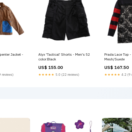
enter Jacket -
Alyx 'Tactical' Shorts - Men's 52
Prada Lace Top 
color:Black
Mesh/Suede
US$ 155.00
US$ 167.50
 reviews)
★★★★★
5.0 (22 reviews)
★★★★★
4.2 (9 