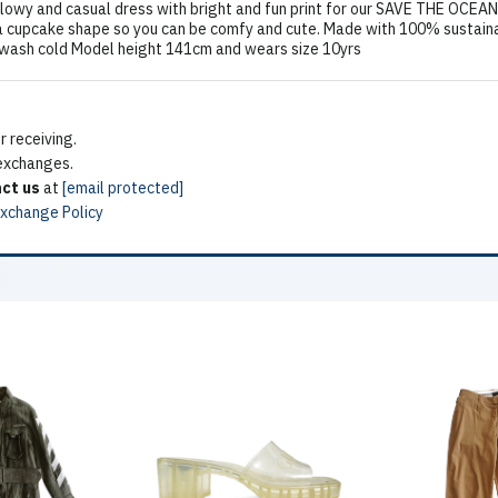
owy and casual dress with bright and fun print for our SAVE THE OCEAN
a cupcake shape so you can be comfy and cute. Made with 100% sustainabl
 wash cold Model height 141cm and wears size 10yrs
 receiving.
 exchanges.
ct us
at
[email protected]
Exchange Policy