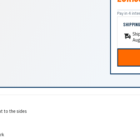
Pay in 4 in
SHIPPIN
Shi
Aug
t to the sides
ark