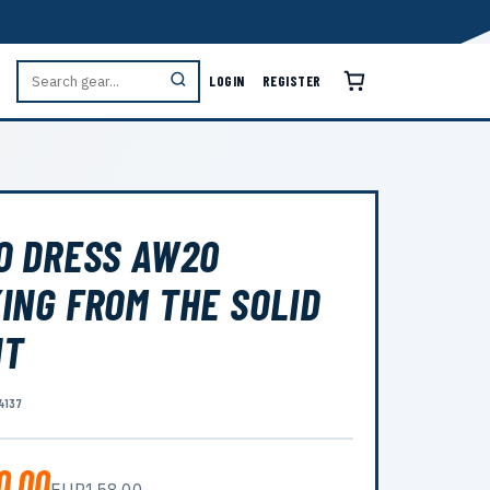
LOGIN
REGISTER
O DRESS AW20
ING FROM THE SOLID
NT
4137
0.00