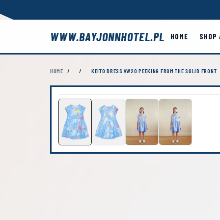
WWW.BAYJONNHOTEL.PL
HOME
SHOP 
HOME
/
/
KEITO DRESS AW20 PEEKING FROM THE SOLID FRONT