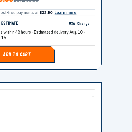
EUR158.00
terest-free payments of
$32.50
Learn more
G ESTIMATE
USA
Change
ps within 48 hours · Estimated delivery
Aug 10
-
 15
ADD TO CART