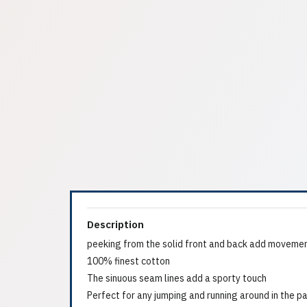
Description
peeking from the solid front and back add movemen
100% finest cotton
The sinuous seam lines add a sporty touch
Perfect for any jumping and running around in the p