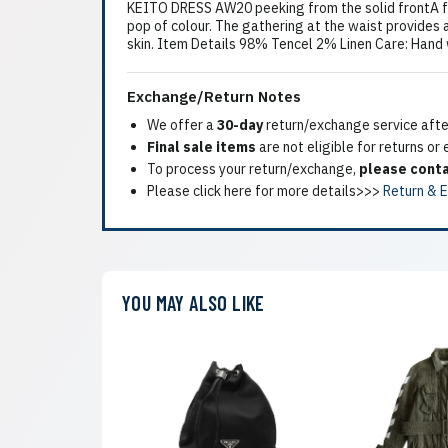
KEITO DRESS AW20 peeking from the solid frontA fl
pop of colour. The gathering at the waist provides 
skin. Item Details 98% Tencel 2% Linen Care: Hand
Exchange/Return Notes
We offer a
30-day
return/exchange service after
Final sale items
are not eligible for returns or
To process your return/exchange,
please conta
Please click here for more details>>>
Return & 
YOU MAY ALSO LIKE