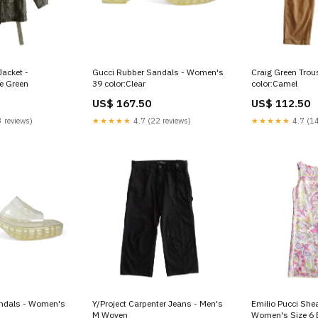
Jacket -
Gucci Rubber Sandals - Women's
Craig Green Trou
e Green
39 color:Clear
color:Camel
US$ 167.50
US$ 112.50
 reviews)
★★★★★
4.7 (22 reviews)
★★★★★
4.7 (14
ndals - Women's
Y/Project Carpenter Jeans - Men's
Emilio Pucci She
M Woven
Women's Size 6 