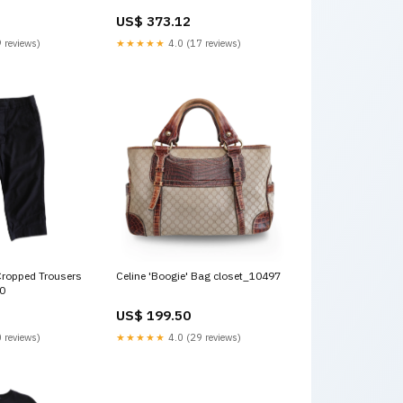
US$ 373.12
 reviews)
★★★★★
4.0 (17 reviews)
Cropped Trousers
Celine 'Boogie' Bag closet_10497
50
US$ 199.50
 reviews)
★★★★★
4.0 (29 reviews)