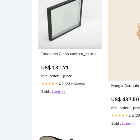
Insulated Glass custom_mirror
US$ 131.71
Min. order: 1 piece
★★★★★
4.2 (23 reviews)
Hanger Germain
Sold :
Login>>
US$ 437.50
Min. order: 1 pie
★★★★★
4.4 (2
Sold :
Login>>