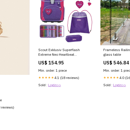
Scout Exklusiv Superflash
Frameless Railin
Extreme Neo Heartbeat
glass table
Schulranzen Set 4tlg. nada-
US$ 154.95
US$ 546.84
hidden
Min. order: 1 piece
Min. order: 1 pie
★★★★★
4.1 (18 reviews)
★★★★★
4.0 (1
Sold :
Login>>
Sold :
Login>>
ce
8 reviews)